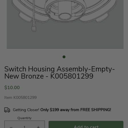
Open
media
1
in
Switch Housing Assembly-Empty-
modal
New Bronze - K005801299
Regular
$10.00
price
Item
K005801299
Getting Closer!
Only $199 away from FREE SHIPPING!
Quantity
Add to cart