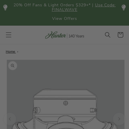
Skip to
20% Off Fans & Light Orders $329+* |
Use Code:
content
FINALWAVE
View Offers
Cart
Home
Skip to
product
information