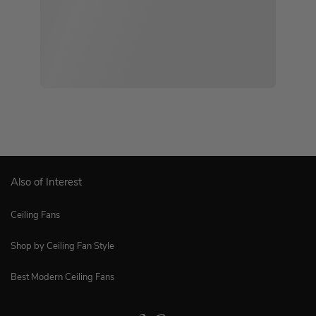
Also of Interest
Ceiling Fans
Shop by Ceiling Fan Style
Best Modern Ceiling Fans