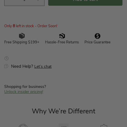
Decrease
Increase
quantity
quantity
for
for
Switch
Switch
Housing
Housing
Only
8
left in stock - Order Soon!
Assembly-
Assembly-
Empty-
Empty-
Hassle-Free Returns
Price Guarantee
Free Shipping $199+
New
New
Bronze
Bronze
-
-
K005801299
K005801299
Need Help?
Let’s chat
Shopping for business?
Unlock insider pricing!
Why We’re Different