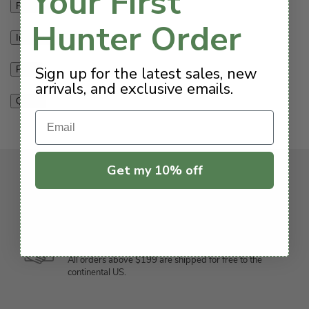
Your First
Features
Hunter Order
Info & Guides
Sign up for the latest sales, new
Parts
arrivals, and exclusive emails.
Q & A
Email
Get my 10% off
We’ve got you covered
Free Shipping $199+
All orders above $199 are shipped for free to the
continental US.