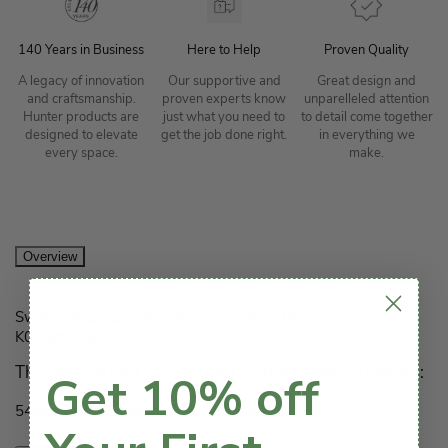
140 Years in Business
Here to Help
Proven Quality
A legacy of innovation
Our supportive and
Great design and
and craftsmanship.
proven experts know
unparelleled attention
Hunter products are
just what you need to
to detail come together
designed to elevate
get the job done right.
in everything we
every space.
make.
Overview
Switch Housing Assembly-Empty-New Bronze -
K005801299
This service part can be used on the following models:
Get 10% off
54044, 54047, 54089, 54110, 55042