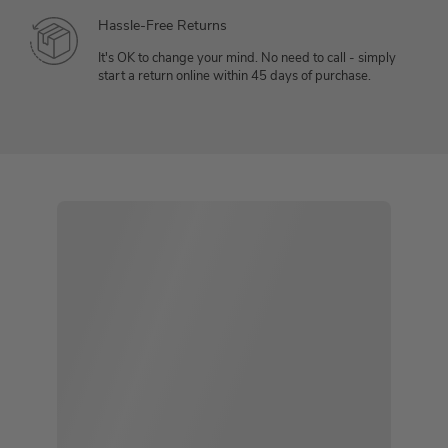
Hassle-Free Returns
It's OK to change your mind. No need to call - simply
start a return online within 45 days of purchase.