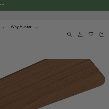
ers
Why Hunter
View
Log
wishlist
Cart
in
popup