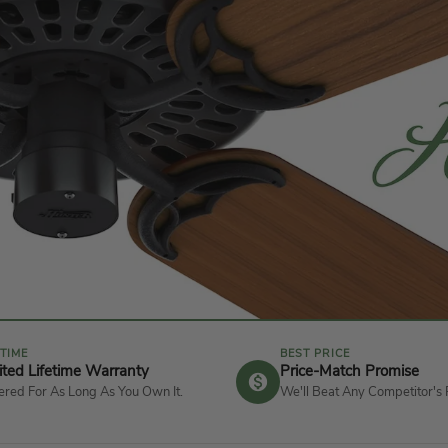
ETIME
BEST PRICE
ited Lifetime Warranty
Price-Match Promise
red For As Long As You Own It.
We'll Beat Any Competitor's 