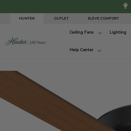
Skip to
content
HUNTER
OUTLET
ELEVE COMFORT
W
Ceiling Fans
Lighting
e
l
Help Center
c
o
m
e
t
o
H
u