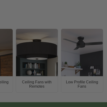
iling
Ceiling Fans with
Low Profile Ceiling
Remotes
Fans