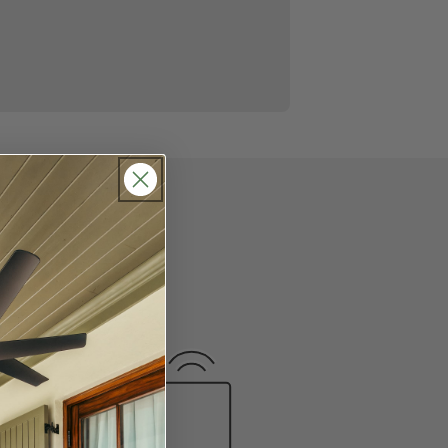
 we put together