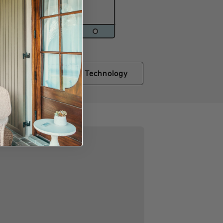
Shop Technology