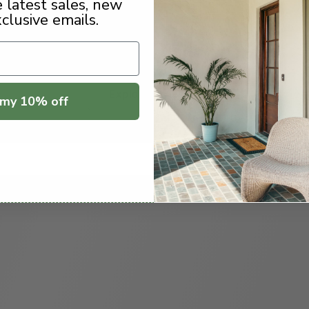
e latest sales, new
xclusive emails.
Explore Styles
my 10% off