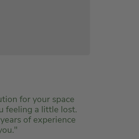
ution for your space
eeling a little lost.
 years of experience
you."