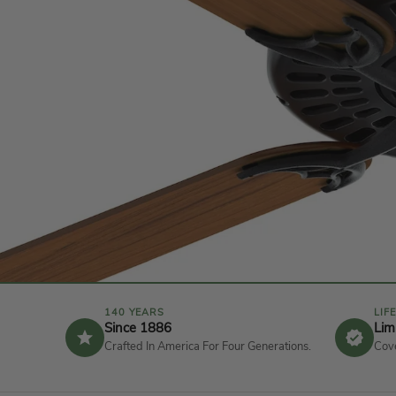
n
t
e
r
F
a
n
140 YEARS
LIF
Since 1886
Lim
Crafted In America For Four Generations.
Cove