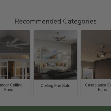
Recommended Categories
tdoor Ceiling
Casablanca Ce
Ceiling Fan Sale
Fans
Fans