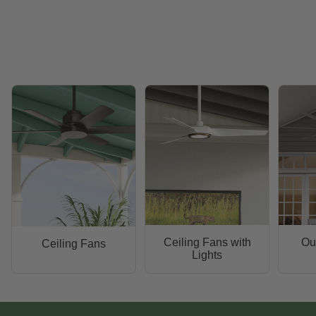
Ceiling Fans with
Ou
Ceiling Fans
Lights