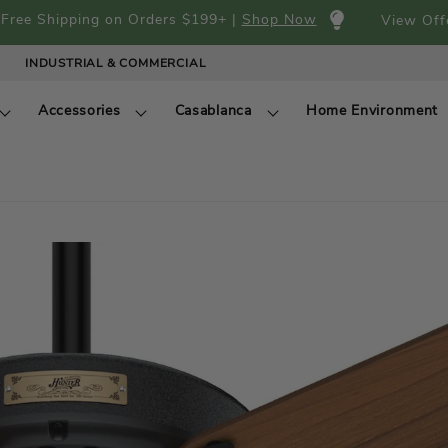
Free Shipping on Orders $199+ |
Shop Now
View Off
INDUSTRIAL & COMMERCIAL
Accessories
Casablanca
Home Environment