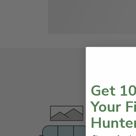
We know startin
Get 10
Your F
Hunte