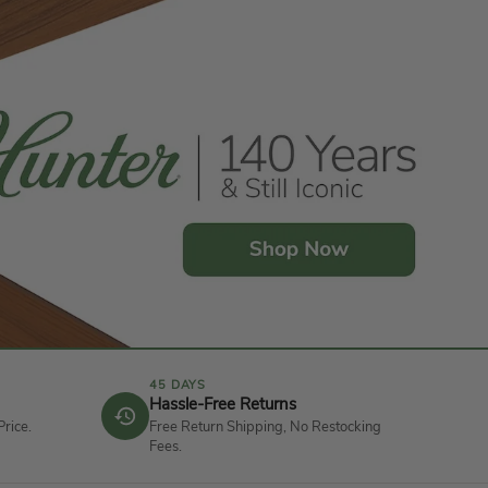
45 DAYS
Hassle-Free Returns
Price.
Free Return Shipping, No Restocking
Fees.