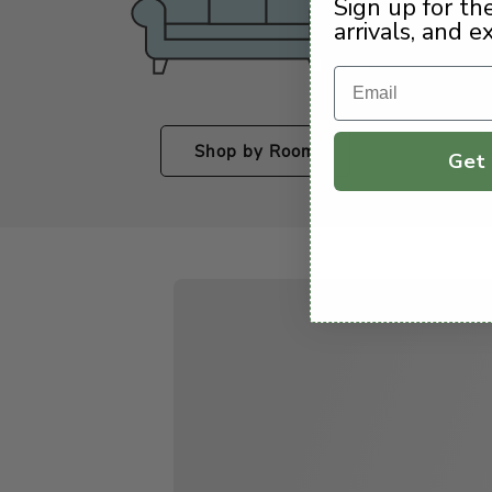
Sign up for th
arrivals, and e
Email
Shop by Room
Get 