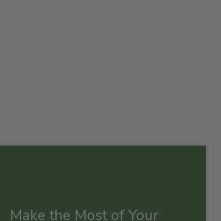
Make the Most of Your