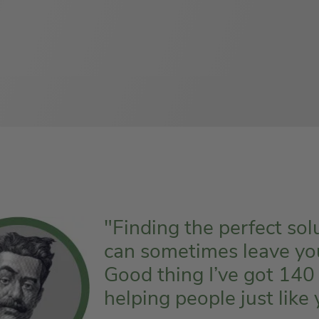
"Finding the perfect sol
can sometimes leave you f
Good thing I’ve got 140
helping people just like 