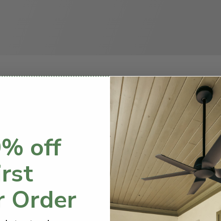
How to Choose a Ceiling Fan
g a project yourself can be intimidating, so
% off
this simple guide to help you out.
irst
r Order