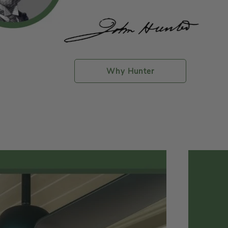
Why Hunter