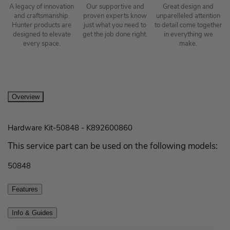
A legacy of innovation
Our supportive and
Great design and
and craftsmanship.
proven experts know
unparelleled attention
Hunter products are
just what you need to
to detail come together
designed to elevate
get the job done right.
in everything we
every space.
make.
Overview
Hardware Kit-50848 - K892600860
This service part can be used on the following models:
50848
Features
Info & Guides