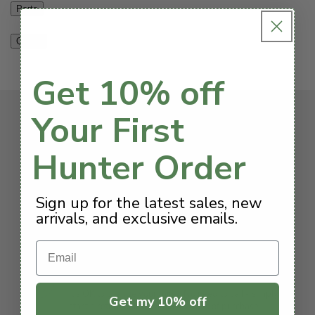
Parts
Q & A
Get 10% off
Your First
We’ve got you covered
Hunter Order
Free Shipping $199+
Sign up for the latest sales, new
All orders above $199 are shipped for free to the
arrivals, and exclusive emails.
continental US.
Email
Hassle-Free Returns
It's OK to change your mind. No need to call - simply
Get my 10% off
start a return online within 45 days of purchase.