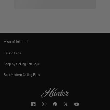
Also of Interest
Ceiling Fans
Shop by Ceiling Fan Style
Best Modern Ceiling Fans
Facebook
Instagram
Pinterest
Twitter
YouTube