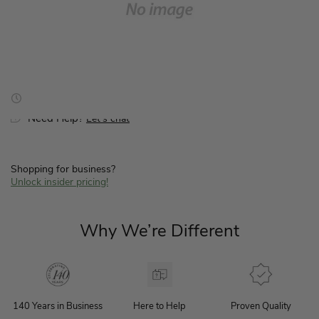
for
for
Hardware
Hardware
Kit-
Kit-
50848
50848
Hassle-Free Returns
Price Guarantee
Free Shipping $199+
-
-
K892600860
K892600860
Need Help?
Let’s chat
Shopping for business?
Unlock insider pricing!
Why We’re Different
140 Years in Business
Here to Help
Proven Quality